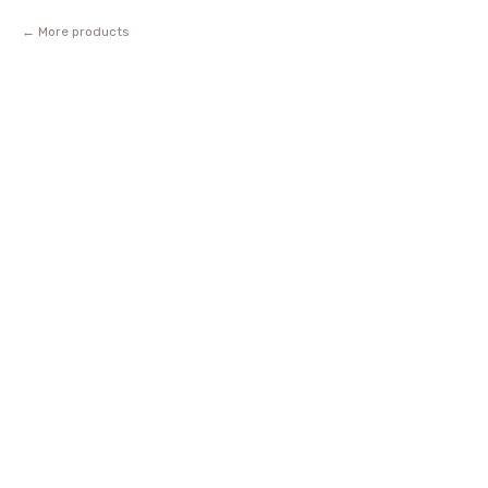
More products