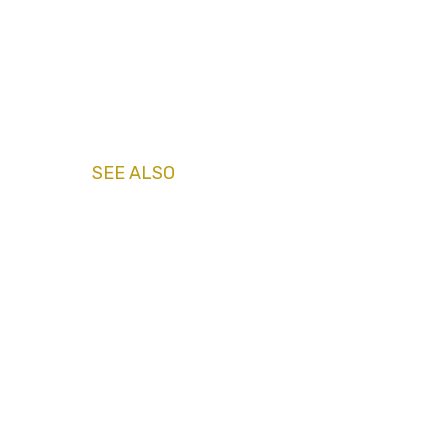
SEE ALSO