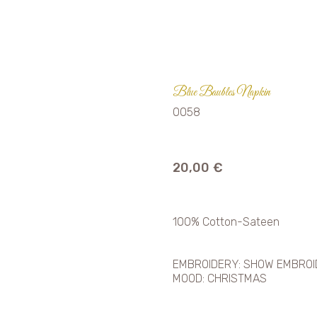
Blue Baubles Napkin
0058
20,00
€
100% Cotton-Sateen
EMBROIDERY: SHOW EMBRO
MOOD: CHRISTMAS