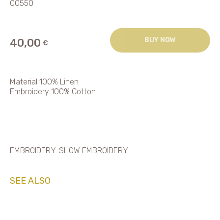
00550
BUY NOW
40,00
€
Material 100% Linen
Embroidery 100% Cotton
EMBROIDERY: SHOW EMBROIDERY
SEE ALSO