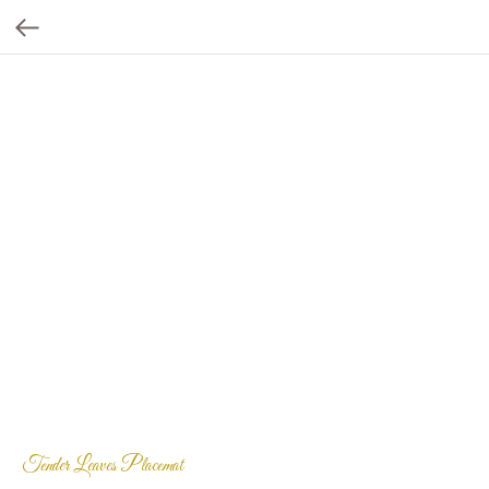
Tender Leaves Placemat