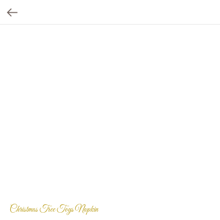
Christmas Tree Toys Napkin