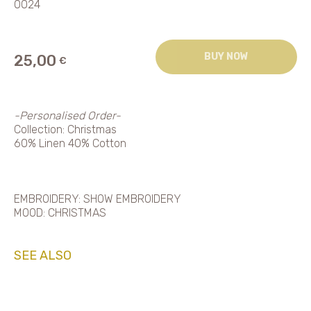
0024
BUY NOW
25,00
€
-Personalised Order-
Collection: Christmas
60% Linen 40% Cotton
EMBROIDERY: SHOW EMBROIDERY
MOOD: CHRISTMAS
SEE ALSO