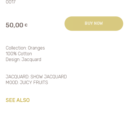
0017
BUY NOW
50,00
€
Collection: Oranges
100% Cotton
Design: Jacquard
JACQUARD: SHOW JACQUARD
MOOD: JUICY FRUITS
SEE ALSO