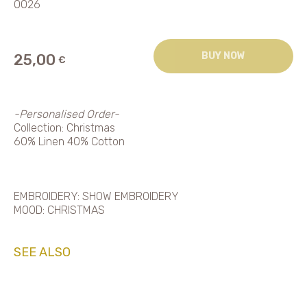
0026
BUY NOW
25,00
€
-Personalised Order-
Collection: Christmas
60% Linen 40% Cotton
EMBROIDERY: SHOW EMBROIDERY
MOOD: CHRISTMAS
SEE ALSO